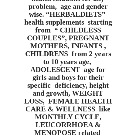
problem, age and gender
wise. “HERBALDIETS”
health supplements starting
from “ CHILDLESS
COUPLES”, PREGNANT
MOTHERS, INFANTS ,
CHILDRENS from 2 years
to 10 years age,
ADOLESCENT age for
girls and boys for their
specific deficiency, height
and growth, WEIGHT
LOSS, FEMALE HEALTH
CARE & WELLNESS like
MONTHLY CYCLE,
LEUCORRHOEA &
MENOPOSE related