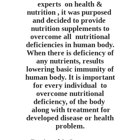
experts on health &
nutrition , it was purposed
and decided to provide
nutrition supplements to
overcome all nutritional
deficiencies in human body.
When there is
deficiency of
any nutrients, results
lowering basic immunity of
human body.
It is important
for every individual to
overcome nutritional
deficiency, of the body
along with treatment for
developed disease or health
problem.