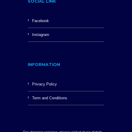
SOCIAL LINK
Facebook
Instagram
INFORMATION
Privacy Policy
Term and Conditions