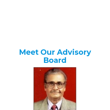
Meet Our Advisory
Board