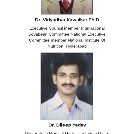
Dr. Vidyadhar Kawalkar Ph.D
Executive Council Member International
Soyabean Committee National Executive
Committee member National Institute Of
Nutrition, Hyderabad
Dr. Dileep Yadav
Doctorate in Medical Herbalism Indian Board