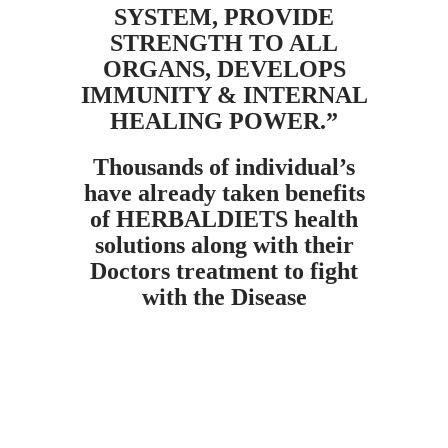
SYSTEM, PROVIDE
STRENGTH TO ALL
ORGANS, DEVELOPS
IMMUNITY & INTERNAL
HEALING POWER.”
Thousands of individual’s
have already taken benefits
of HERBALDIETS health
solutions along with their
Doctors treatment to fight
with the Disease