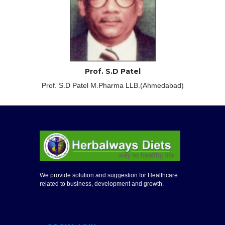
Prof. S.D Patel
Prof. S.D Patel M.Pharma LLB.(Ahmedabad)
We provide solution and suggestion for Healthcare
related to business, development and growth.