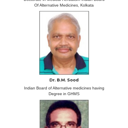
Of Alternative Medicines, Kolkata
Dr. B.M. Sood
Indian Board of Alternative medicines having
Degree in GHMS