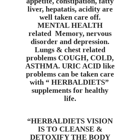
appetite, constipation, fatty
liver, hepatatis, acidity are
well taken care off.
MENTAL HEALTH
related Memory, nervous
disorder and depression.
Lungs & chest related
problems COUGH, COLD,
ASTHMA. URIC ACID like
problems can be taken care
with “ HERBALDIETS”
supplements for healthy
life.
“HERBALDIETS VISION
IS TO CLEANSE &
DETOXIFY THE BODY