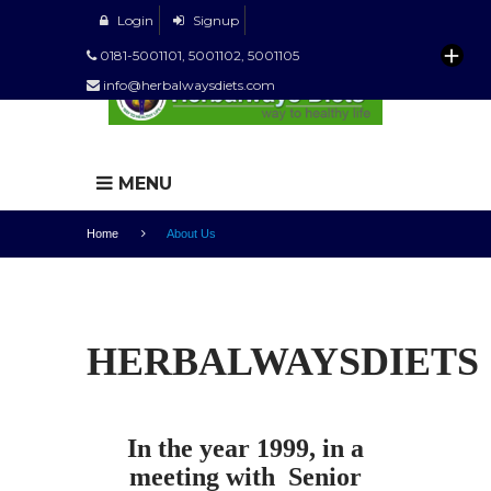
Login
Signup
0181-5001101, 5001102, 5001105
info@herbalwaysdiets.com
MENU
Home
About Us
HERBALWAYSDIETS
In the year 1999, in a
meeting with Senior