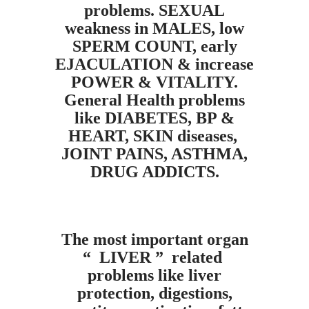
problems. SEXUAL
weakness in MALES, low
SPERM COUNT, early
EJACULATION & increase
POWER & VITALITY.
General Health problems
like DIABETES, BP &
HEART, SKIN diseases,
JOINT PAINS, ASTHMA,
DRUG ADDICTS.
The most important organ
“ LIVER ” related
problems like liver
protection, digestions,