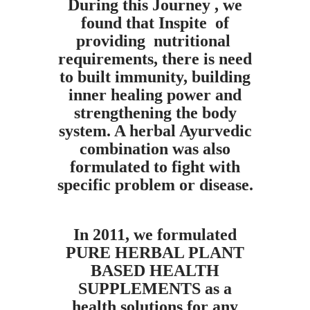
During this Journey , we
found that Inspite of
providing nutritional
requirements, there is need
to built immunity, building
inner healing power and
strengthening the body
system. A herbal Ayurvedic
combination was also
formulated to fight with
specific problem or disease.
In 2011, we formulated
PURE HERBAL PLANT
BASED HEALTH
SUPPLEMENTS as a
health solutions for any