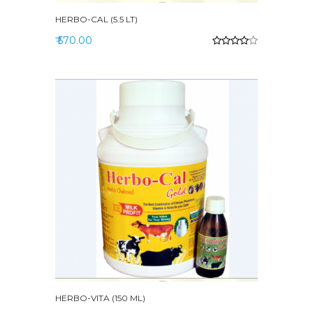
HERBO-CAL (5.5 LT)
₹ 570.00
HERBO-VITA (150 ML)