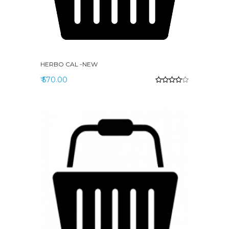
HERBO CAL -NEW
₹ 570.00