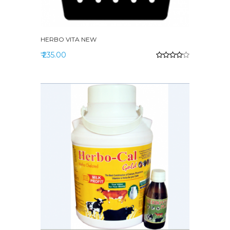
HERBO VITA NEW
₹ 235.00