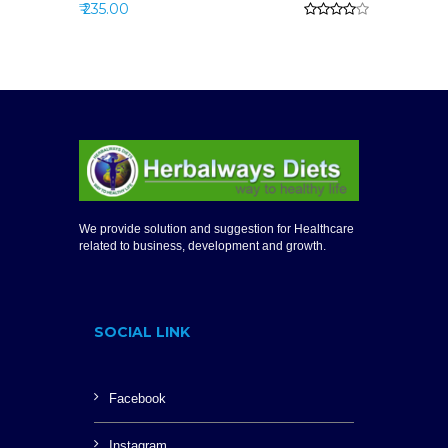
₹ 235.00
We provide solution and suggestion for Healthcare
related to business, development and growth.
SOCIAL LINK
Facebook
Instagram