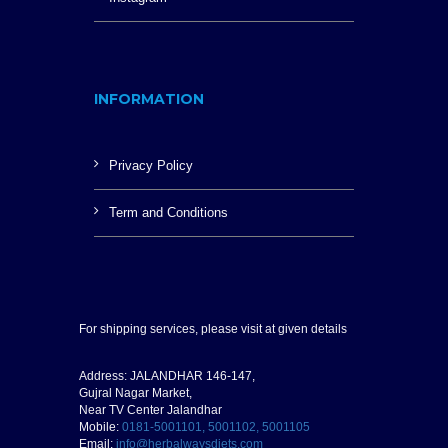
INFORMATION
Privacy Policy
Term and Conditions
For shipping services, please visit at given details
Address: JALANDHAR 146-147,
Gujral Nagar Market,
Near TV Center Jalandhar
Mobile:
0181-5001101, 5001102, 5001105
Email:
info@herbalwaysdiets.com