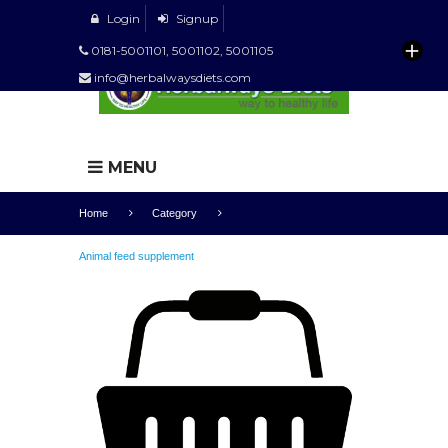
Login
Signup
0181-5001101, 5001102, 5001105
info@herbalwaysdiets.com
MENU
Home
Category
Animal feed supplement