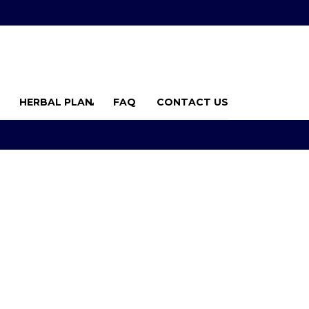
HERBAL PLAN
FAQ
CONTACT US