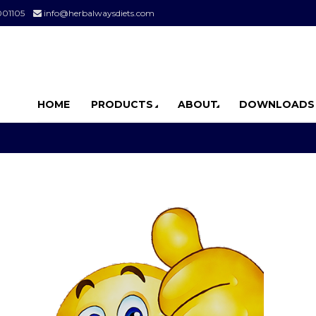
001105
info@herbalwaysdiets.com
HOME
PRODUCTS
ABOUT
DOWNLOADS