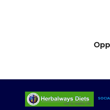
Opps
SOCIA