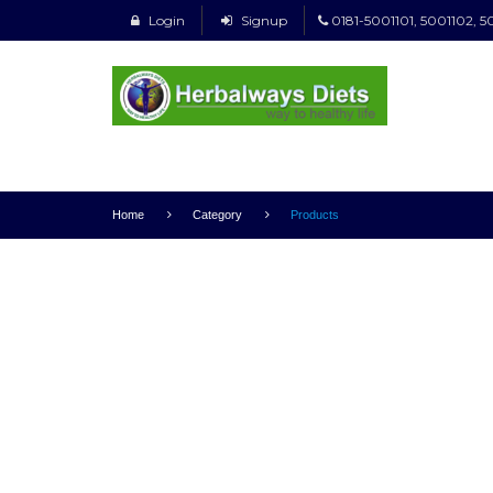
Login
Signup
0181-5001101, 5001102, 5
Home
Category
Products