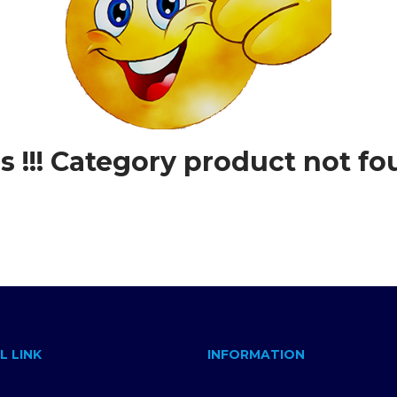
 !!! Category product not fo
L LINK
INFORMATION