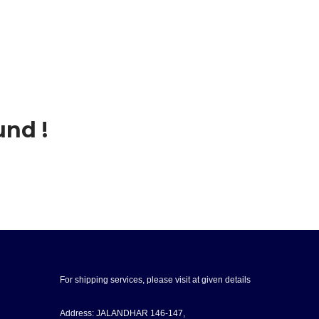
und !
For shipping services, please visit at given details
Address: JALANDHAR 146-147,