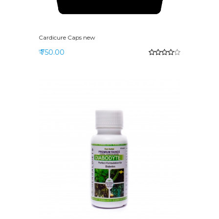
Cardicure Caps new
₹ 750.00