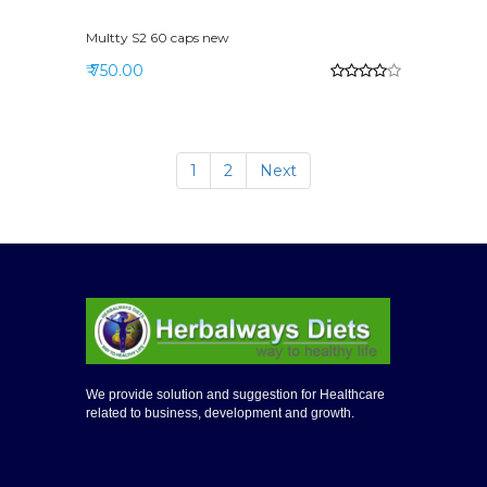
Multty S2 60 caps new
₹ 750.00
1
2
Next
We provide solution and suggestion for Healthcare
related to business, development and growth.