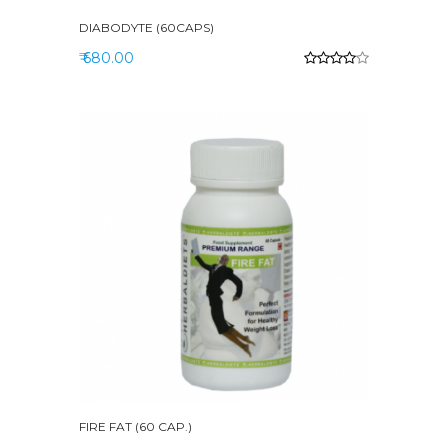
DIABODYTE (60CAPS)
₹ 680.00
FIRE FAT (60 CAP.)