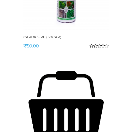
CARDICURE (60CAP)
₹ 750.00