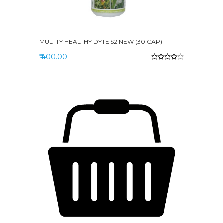
MULTTY HEALTHY DYTE S2 NEW (30 CAP)
₹ 400.00