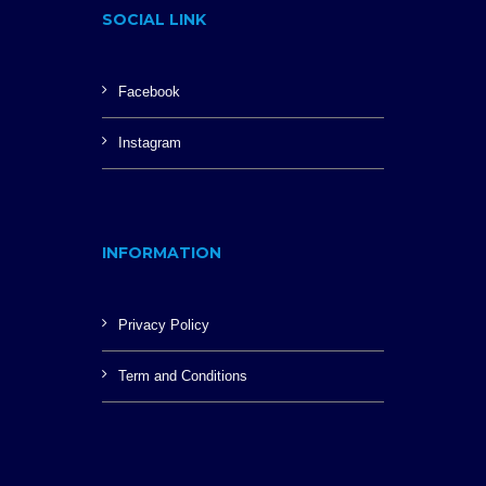
SOCIAL LINK
Facebook
Instagram
INFORMATION
Privacy Policy
Term and Conditions