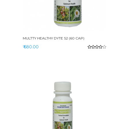
MULTTY HEALTHY DYTE S2 (60 CAP)
₹ 680.00