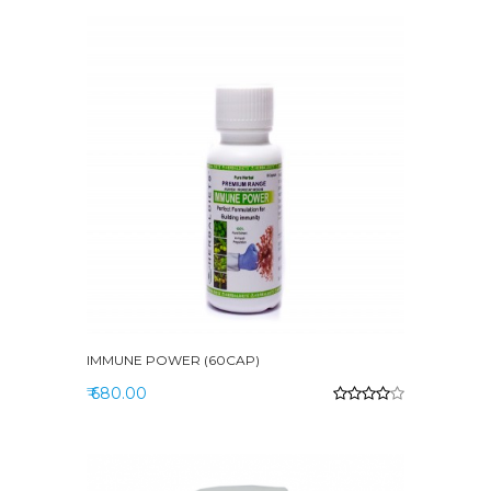
IMMUNE POWER (60CAP)
₹ 680.00