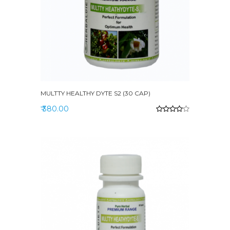
MULTTY HEALTHY DYTE S2 (30 CAP)
₹ 380.00