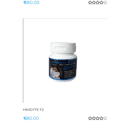
₹ 880.00
HIMDYTE F2
₹ 680.00