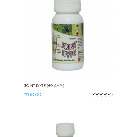
JOINT DYTE (60 CAP.)
₹ 700.00