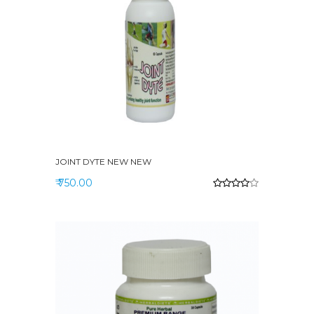
JOINT DYTE NEW NEW
₹ 750.00