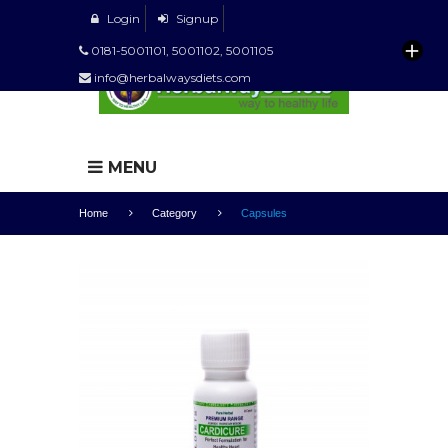
Login
Signup
0181-5001101, 5001102, 5001105
info@herbalwaysdiets.com
MENU
Home
Category
Capsules