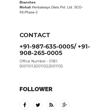
Branches
Mohali
Herbalways Diets Pvt. Ltd. SCO-
59,Phase-2
CONTACT
+91-987-635-0005/ +91-
908-265-0005
Office Number - 0181-
5001101,5001102,5001105
FOLLOWER