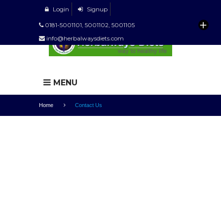
Login
Signup
0181-5001101, 5001102, 5001105
info@herbalwaysdiets.com
MENU
Home
Contact Us
CONTACT US