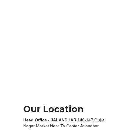
Our Location
Head Office - JALANDHAR
146-147,Gujral
Nagar Market Near Tv Center Jalandhar