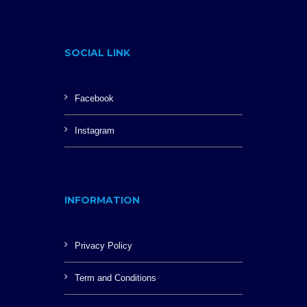
SOCIAL LINK
Facebook
Instagram
INFORMATION
Privacy Policy
Term and Conditions