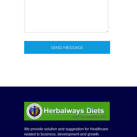
SEND MESSAGE
We provide solution and suggestion for Healthcare
related to business, development and growth.