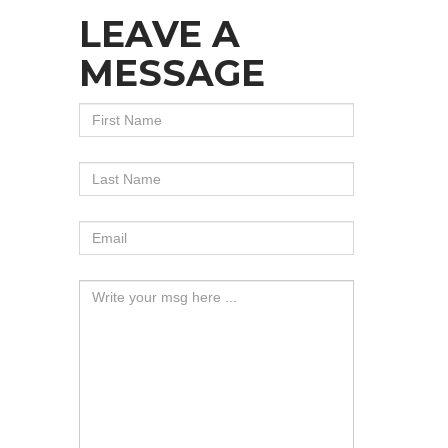
LEAVE A
MESSAGE