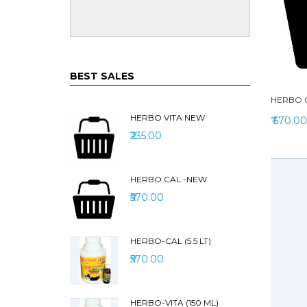
BEST SALES
HERBO 
HERBO VITA NEW
₹ 570.00
₹235.00
HERBO CAL -NEW
₹570.00
HERBO-CAL (5.5 LT)
₹570.00
HERBO-VITA (150 ML)