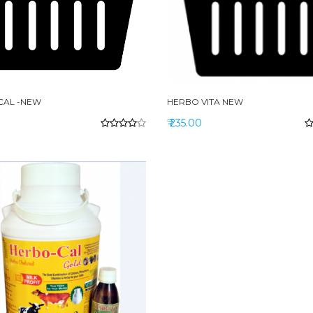
CAL -NEW
HERBO VITA NEW
₹ 235.00