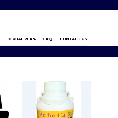
HERBAL PLAN
FAQ
CONTACT US