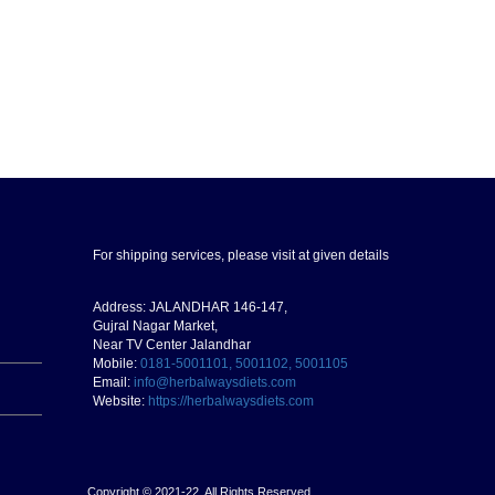
For shipping services, please visit at given details
Address: JALANDHAR 146-147,
Gujral Nagar Market,
Near TV Center Jalandhar
Mobile:
0181-5001101, 5001102, 5001105
Email:
info@herbalwaysdiets.com
Website:
https://herbalwaysdiets.com
Copyright © 2021-22. All Rights Reserved.