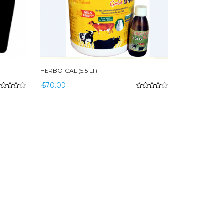
HERBO-CAL (5.5 LT)
₹ 570.00