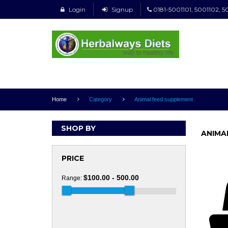
Login
Signup
0181-5001101, 5001102, 5
Home
Category
Animal feed supplement
SHOP BY
ANIMA
PRICE
$100.00 - 500.00
Range: