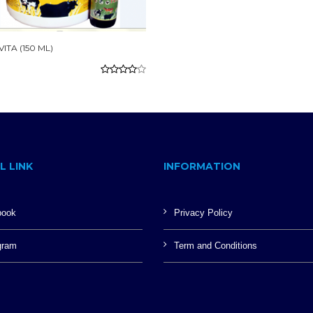
ITA (150 ML)
L LINK
INFORMATION
book
Privacy Policy
gram
Term and Conditions