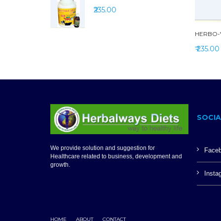
₹235.00
HERBO-V
₹ 235.00
SOCIA
We provide solution and suggestion for
Face
Healthcare related to business, development and
growth.
Insta
HOME
ABOUT
CONTACT