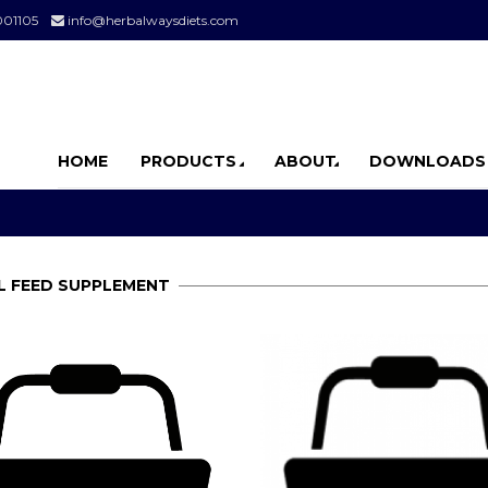
001105
info@herbalwaysdiets.com
HOME
PRODUCTS
ABOUT
DOWNLOADS
L FEED SUPPLEMENT