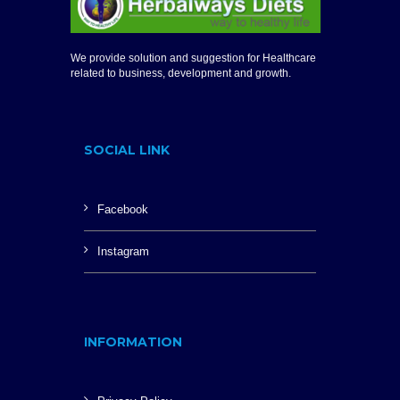
We provide solution and suggestion for Healthcare
related to business, development and growth.
SOCIAL LINK
Facebook
Instagram
INFORMATION