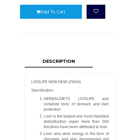
Add To Cart
DESCRIPTION
LIVOLIFE NEW NEW (250ml)
Specification :
HERBALDIETS LIVOLIFE and
complete tonic of stomach and liver
protection.
Liver is the largest and most important
detoxification organ more than 500
functions have been attributed to liver.
Liver also store energy in the form of
glycogen and also decomposes red