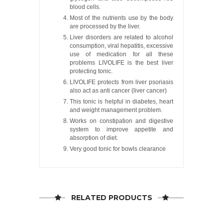
blood cells.
Most of the nutrients use by the body
are processed by the liver.
Liver disorders are related to alcohol
consumption, viral hepatitis, excessive
use of medication for all these
problems LIVOLIFE is the best liver
protecting tonic.
LIVOLIFE protects from liver psoriasis
also act as anti cancer (liver cancer)
This tonic is helpful in diabetes, heart
and weight management problem.
Works on constipation and digestive
system to improve appetite and
absorption of diet.
Very good tonic for bowls clearance
RELATED PRODUCTS