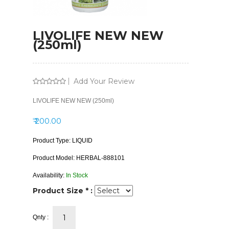
LIVOLIFE NEW NEW
(250ml)
Add Your Review
LIVOLIFE NEW NEW (250ml)
₹ 200.00
Product Type:
LIQUID
Product Model:
HERBAL-888101
Availability:
In Stock
Product Size * :
Qnty :