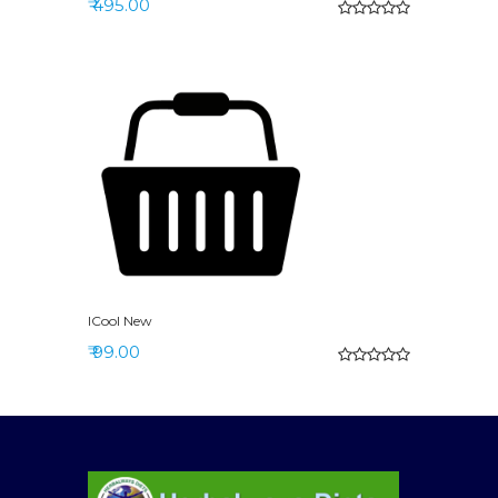
₹ 495.00
ICool New
₹ 99.00