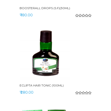
BOOSTERALL DROPS (S.F)(30ML)
₹ 180.00
ECLIPTA HAIR TONIC (100ML)
₹ 280.00