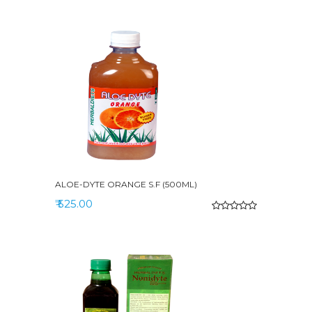
ALOE-DYTE ORANGE S.F (500ML)
₹ 525.00