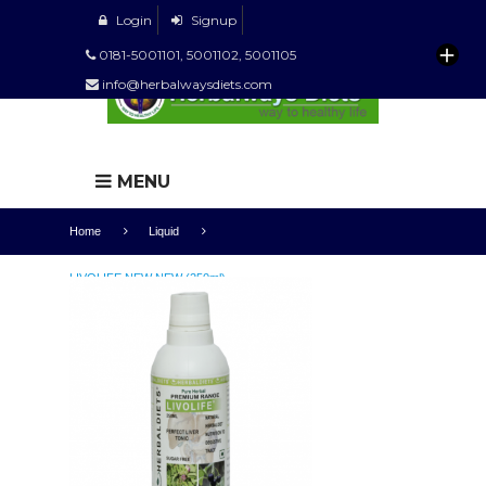
Login
Signup
0181-5001101, 5001102, 5001105
info@herbalwaysdiets.com
MENU
Home
Liquid
LIVOLIFE NEW NEW (250ml)