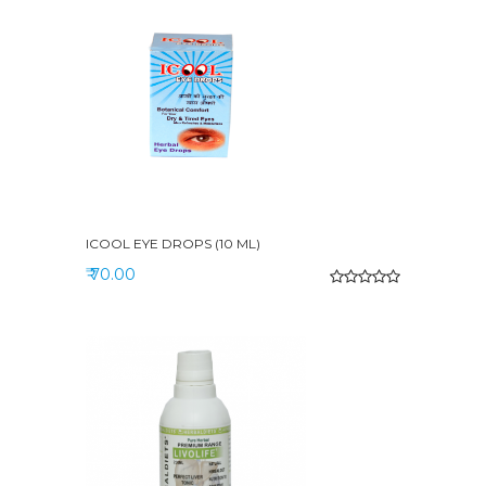
ICOOL EYE DROPS (10 ML)
₹ 70.00