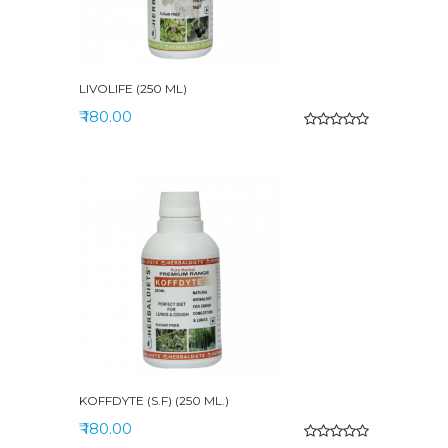
LIVOLIFE (250 ML)
₹ 180.00
KOFFDYTE (S.F) (250 ML.)
₹ 180.00