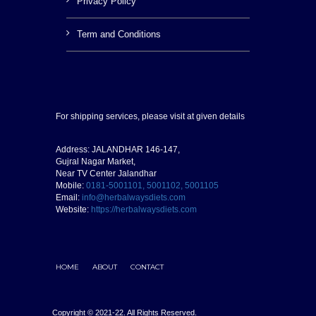
Privacy Policy
Term and Conditions
For shipping services, please visit at given details
Address: JALANDHAR 146-147,
Gujral Nagar Market,
Near TV Center Jalandhar
Mobile:
0181-5001101, 5001102, 5001105
Email:
info@herbalwaysdiets.com
Website:
https://herbalwaysdiets.com
HOME
ABOUT
CONTACT
Copyright © 2021-22. All Rights Reserved.