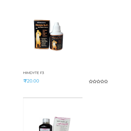
HIMDYTE F3
₹ 720.00