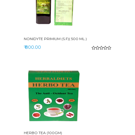
NONIDYTE PRIMIUM (S.F)( 500 ML.)
₹ 800.00
HERBO TEA (100GM)