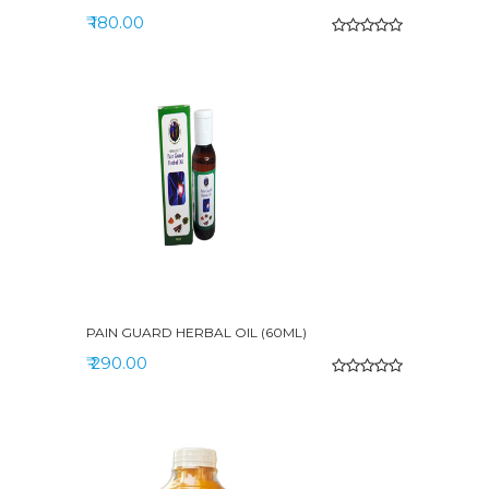
₹ 180.00
PAIN GUARD HERBAL OIL (60ML)
₹ 290.00