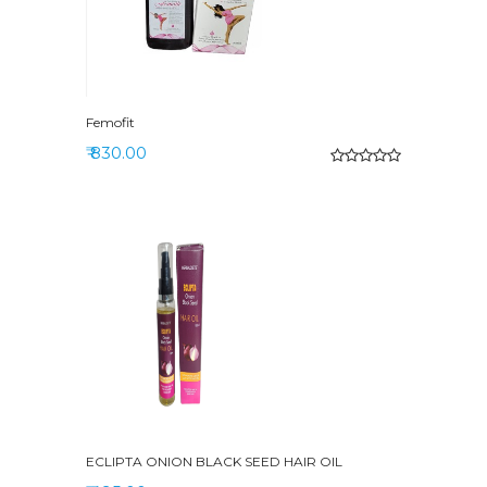
Femofit
₹ 830.00
ECLIPTA ONION BLACK SEED HAIR OIL