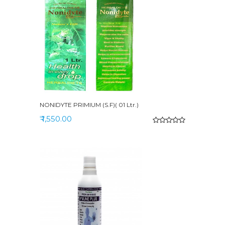
NONIDYTE PRIMIUM (S.F)( 01 Ltr.)
₹ 1,550.00