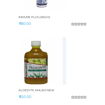
IMMUNE PLUS (250ml)
₹ 180.00
ALOEDYTE AMLADI NEW
₹ 550.00