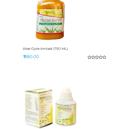
Aloe-Dyte Amladi (750 ML)
₹ 880.00