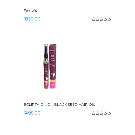
Femofit
₹ 830.00
ECLIPTA ONION BLACK SEED HAIR OIL
₹ 495.00