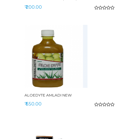
₹ 200.00
ALOEDYTE AMLADI NEW
₹ 550.00