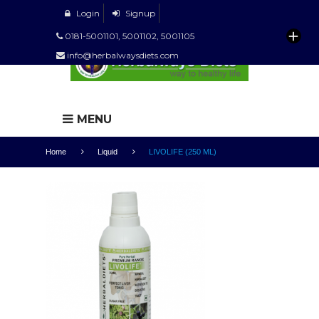
Login
Signup
0181-5001101, 5001102, 5001105
info@herbalwaysdiets.com
MENU
Home
Liquid
LIVOLIFE (250 ML)