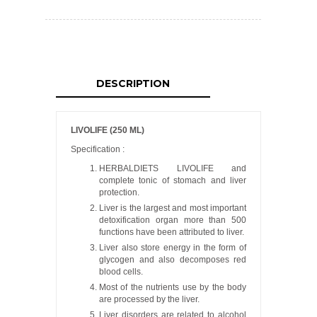
DESCRIPTION
LIVOLIFE (250 ML)
Specification :
HERBALDIETS LIVOLIFE and
complete tonic of stomach and liver
protection.
Liver is the largest and most important
detoxification organ more than 500
functions have been attributed to liver.
Liver also store energy in the form of
glycogen and also decomposes red
blood cells.
Most of the nutrients use by the body
are processed by the liver.
Liver disorders are related to alcohol