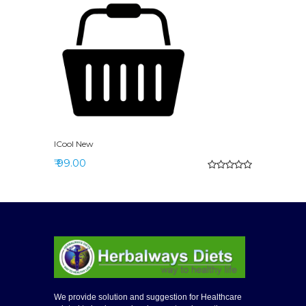
ICool New
₹ 99.00
We provide solution and suggestion for Healthcare