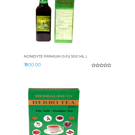
NONIDYTE PRIMIUM (S.F)( 500 ML.)
₹ 800.00