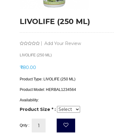
LIVOLIFE (250 ML)
Add Your Review
LIVOLIFE (250 ML)
₹ 180.00
Product Type:
LIVOLIFE (250 ML)
Product Model:
HERBAL1234564
Availability:
Product Size * :
Qnty :