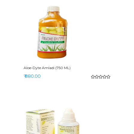
Aloe-Dyte Amladi (750 ML)
₹ 880.00