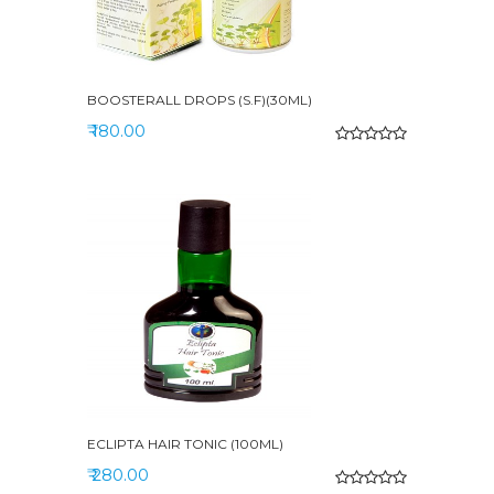
BOOSTERALL DROPS (S.F)(30ML)
₹ 180.00
ECLIPTA HAIR TONIC (100ML)
₹ 280.00