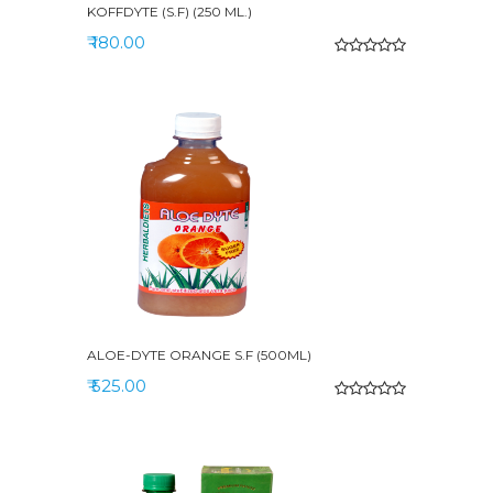
KOFFDYTE (S.F) (250 ML.)
₹ 180.00
ALOE-DYTE ORANGE S.F (500ML)
₹ 525.00