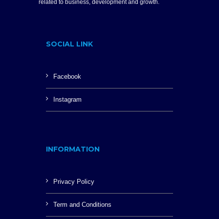
related to business, development and growth.
SOCIAL LINK
Facebook
Instagram
INFORMATION
Privacy Policy
Term and Conditions