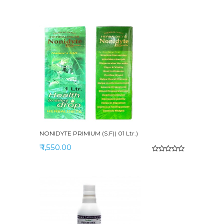
NONIDYTE PRIMIUM (S.F)( 01 Ltr.)
₹ 1,550.00