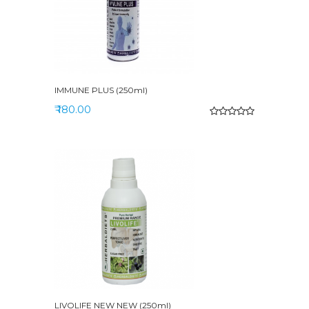
IMMUNE PLUS (250ml)
₹ 180.00
LIVOLIFE NEW NEW (250ml)