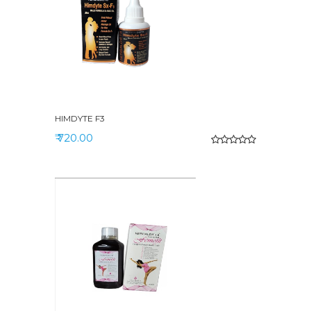
HIMDYTE F3
₹ 720.00