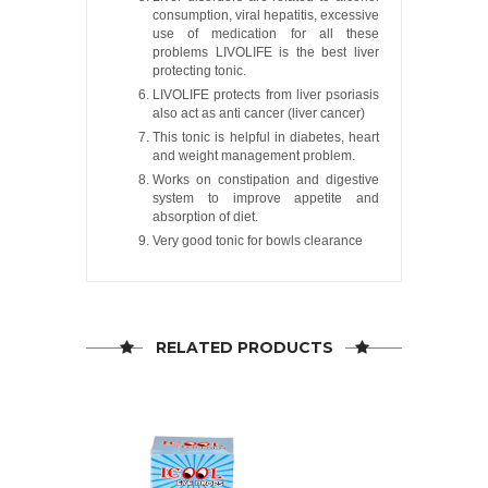
consumption, viral hepatitis, excessive
use of medication for all these
problems LIVOLIFE is the best liver
protecting tonic.
LIVOLIFE protects from liver psoriasis
also act as anti cancer (liver cancer)
This tonic is helpful in diabetes, heart
and weight management problem.
Works on constipation and digestive
system to improve appetite and
absorption of diet.
Very good tonic for bowls clearance
RELATED PRODUCTS