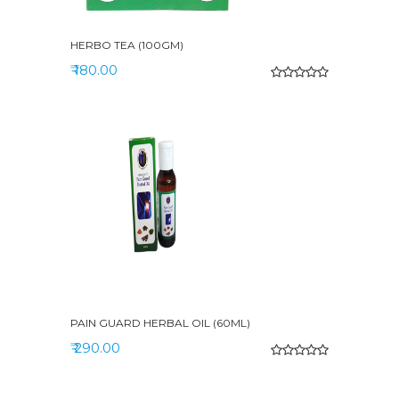
HERBO TEA (100GM)
₹ 180.00
PAIN GUARD HERBAL OIL (60ML)
₹ 290.00