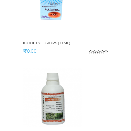
ICOOL EYE DROPS (10 ML)
₹ 70.00