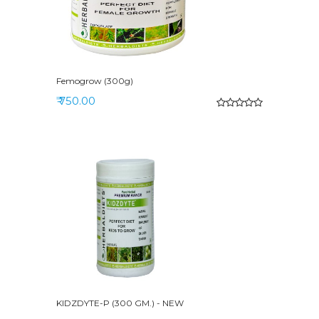
Femogrow (300g)
₹ 750.00
KIDZDYTE-P (300 GM.) - NEW