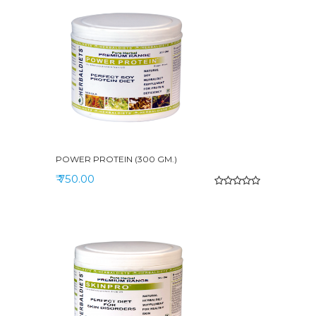
POWER PROTEIN (300 GM.)
₹ 750.00