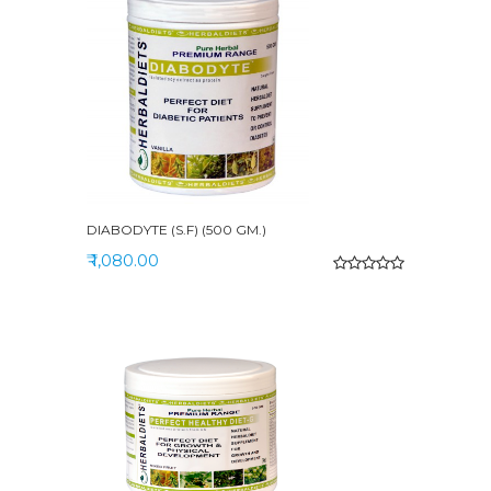
DIABODYTE (S.F) (500 GM.)
₹ 1,080.00