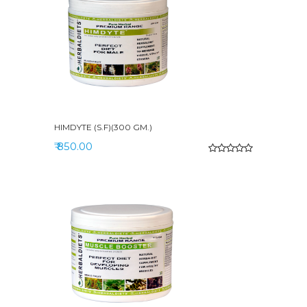
HIMDYTE (S.F)(300 GM.)
₹ 850.00