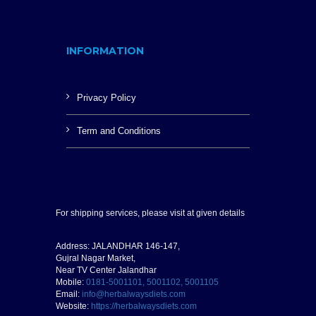
INFORMATION
Privacy Policy
Term and Conditions
For shipping services, please visit at given details
Address: JALANDHAR 146-147,
Gujral Nagar Market,
Near TV Center Jalandhar
Mobile:
0181-5001101, 5001102, 5001105
Email:
info@herbalwaysdiets.com
Website:
https://herbalwaysdiets.com