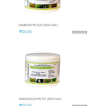
DIABODYTE (S.F) (300 GM.)
₹ 750.00
SURGICALDYTE S.F. (300 GM.)
₹ 750.00