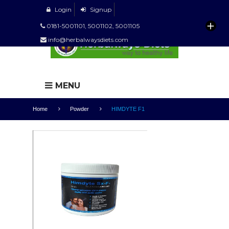
Login
Signup
0181-5001101, 5001102, 5001105
info@herbalwaysdiets.com
MENU
Home
Powder
HIMDYTE F1