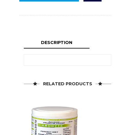
DESCRIPTION
RELATED PRODUCTS