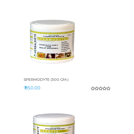
SPERMODYTE (300 GM.)
₹ 850.00