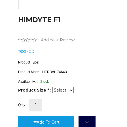
HIMDYTE F1
Add Your Review
₹ 880.00
Product Type:
Product Model:
HERBAL 74643
Availability:
In Stock
Product Size * :
Qnty :
Add To Cart