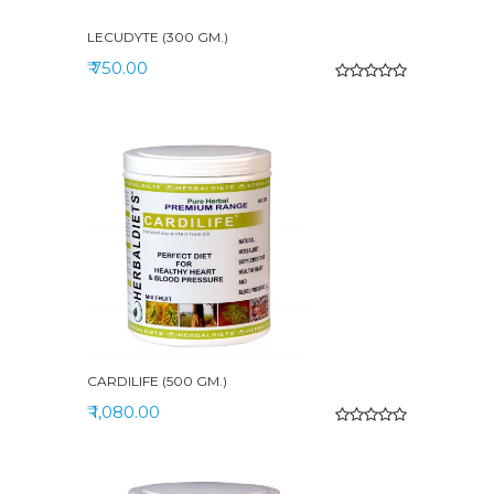
LECUDYTE (300 GM.)
₹ 750.00
CARDILIFE (500 GM.)
₹ 1,080.00