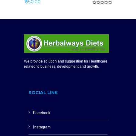
₹ 650.00
We provide solution and suggestion for Healthcare
related to business, development and growth.
SOCIAL LINK
Facebook
Instagram