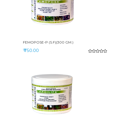
FEMOPOSE-P (S.F)(300 GM.)
₹ 750.00