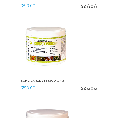
₹ 750.00
SCHOLARZDYTE (300 GM.)
₹ 750.00