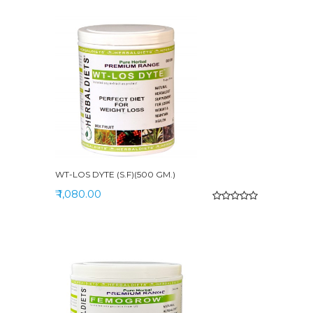
WT-LOS DYTE (S.F)(500 GM.)
₹ 1,080.00