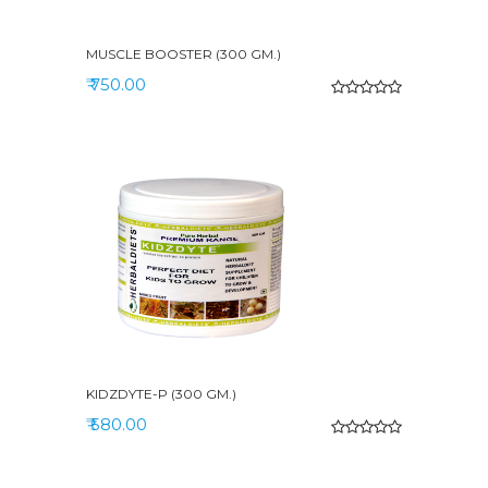
MUSCLE BOOSTER (300 GM.)
₹ 750.00
KIDZDYTE-P (300 GM.)
₹ 580.00