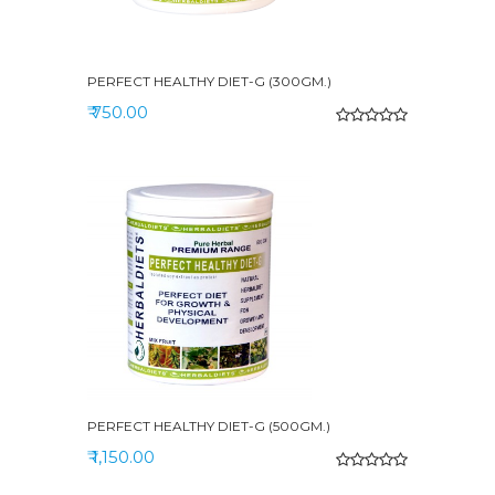
PERFECT HEALTHY DIET-G (300GM.)
₹ 750.00
PERFECT HEALTHY DIET-G (500GM.)
₹ 1,150.00