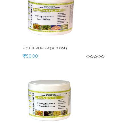
MOTHERLIFE-P (300 GM.)
₹ 750.00