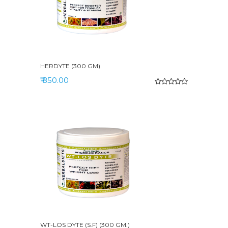
HERDYTE (300 GM)
₹ 850.00
WT-LOS DYTE (S.F) (300 GM.)