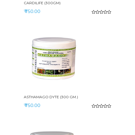
CARDILIFE (300GM)
₹ 750.00
ASTHAMAGO DYTE (300 GM.)
₹ 750.00