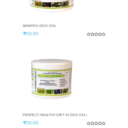
SKINPRO (300 GM)
₹ 750.00
PERFECT HEALTHY DIET-M (300 GM.)
₹ 750.00