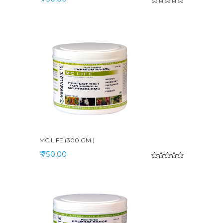
MC LIFE (300 GM.)
₹ 750.00